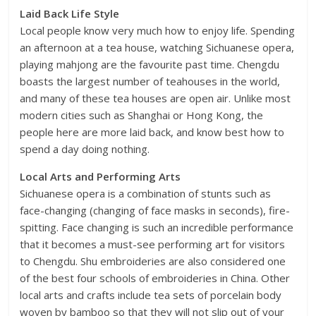
Laid Back Life Style
Local people know very much how to enjoy life. Spending
an afternoon at a tea house, watching Sichuanese opera,
playing mahjong are the favourite past time. Chengdu
boasts the largest number of teahouses in the world,
and many of these tea houses are open air. Unlike most
modern cities such as Shanghai or Hong Kong, the
people here are more laid back, and know best how to
spend a day doing nothing.
Local Arts and Performing Arts
Sichuanese opera is a combination of stunts such as
face-changing (changing of face masks in seconds), fire-
spitting. Face changing is such an incredible performance
that it becomes a must-see performing art for visitors
to Chengdu. Shu embroideries are also considered one
of the best four schools of embroideries in China. Other
local arts and crafts include tea sets of porcelain body
woven by bamboo so that they will not slip out of your