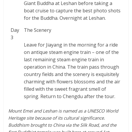
Giant Buddha at Leshan before taking a
boat cruise to capture the best photo shots
for the Buddha. Overnight at Leshan.
Day
The Scenery
3
Leave for Jiayang in the morning for a ride
on antique steam engine train – one of the
last remaining steam engine train in
operation in China. The train pass through
country fields and the scenery is exquisitely
charming with flowers blossoms and the air
filled with the sweet fragrant smell of
spring. Return to Chengdu after the tour.
Mount Emei and Leshan is named as a UNESCO World
Heritage site because of its cultural significance.
Buddhism brought to China via the Silk Road, and the