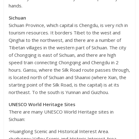
hands.
Sichuan
Sichuan Province, which capital is Chengdu, is very rich in
tourism resources. It borders Tibet to the west and
Qinghai to the northwest, and there are a number of
Tibetan villages in the western part of Sichuan. The city
of Chongqing is east of Sichuan, and there are high
speed train connecting Chongqing and Chengdu in 2
hours. Gansu, where the Silk Road route passes through,
is located north of Sichuan and Shaanxi (where Xian, the
starting point of the Silk Road, is the capital) is at its
northeast. To the south is Yunnan and Guizhou.
UNESCO World Heritage Sites
There are many UNESCO World Heritage sites in
Sichuan:
•Huanglong Scenic and Historical Interest Area.
•Jiuzhaigou Valley Scenic and Historic Interest Area.