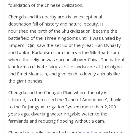
foundation of the Chinese civilization.
Chengdu and its nearby area is an exceptional
destination full of history and natural beauty. It
nourished the birth of the Shu civilization, became the
battlefield of the Three Kingdoms until it was united by
Emperor Qin, saw the set up of the great Han Dynasty
and took in Buddhism from India via the Silk Road from
where the religion was spread all over China. The natural
landforms cultivate fairytale-like landscape at Jiuzhaigou
and Emei Mountain, and give birth to lovely animals like
the giant pandas.
Chengdu and the Chengdu Plain where the city is
situated, is often called the ‘Land of Ambudance’, thanks
to the Dujiangyan Irrigation System more than 2,200
years ago, diverting water irrigable water to the
farmlands and reducing flooding without a dam.
Chengdu is easily connected from
Hong Kong
and many