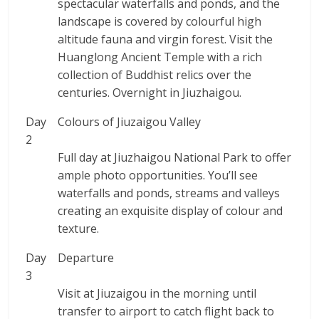
spectacular waterfalls and ponds, and the
landscape is covered by colourful high
altitude fauna and virgin forest. Visit the
Huanglong Ancient Temple with a rich
collection of Buddhist relics over the
centuries. Overnight in Jiuzhaigou.
Day
Colours of Jiuzaigou Valley
2
Full day at Jiuzhaigou National Park to offer
ample photo opportunities. You’ll see
waterfalls and ponds, streams and valleys
creating an exquisite display of colour and
texture.
Day
Departure
3
Visit at Jiuzaigou in the morning until
transfer to airport to catch flight back to