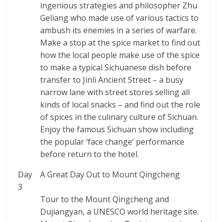
ingenious strategies and philosopher Zhu
Geliang who made use of various tactics to
ambush its enemies in a series of warfare.
Make a stop at the spice market to find out
how the local people make use of the spice
to make a typical Sichuanese dish before
transfer to Jinli Ancient Street – a busy
narrow lane with street stores selling all
kinds of local snacks – and find out the role
of spices in the culinary culture of Sichuan.
Enjoy the famous Sichuan show including
the popular ‘face change’ performance
before return to the hotel.
Day
A Great Day Out to Mount Qingcheng
3
Tour to the Mount Qingcheng and
Dujiangyan, a UNESCO world heritage site.