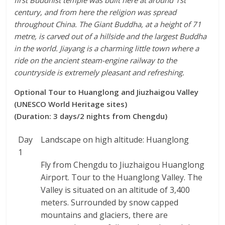
first Buddhist temple was built here at around 1st
century, and from here the religion was spread
throughout China. The Giant Buddha, at a height of 71
metre, is carved out of a hillside and the largest Buddha
in the world. Jiayang is a charming little town where a
ride on the ancient steam-engine railway to the
countryside is extremely pleasant and refreshing.
Optional Tour to Huanglong and Jiuzhaigou Valley
(UNESCO World Heritage sites)
(Duration: 3 days/2 nights from Chengdu)
Day
Landscape on high altitude: Huanglong
1
Fly from Chengdu to Jiuzhaigou Huanglong
Airport. Tour to the Huanglong Valley. The
Valley is situated on an altitude of 3,400
meters. Surrounded by snow capped
mountains and glaciers, there are