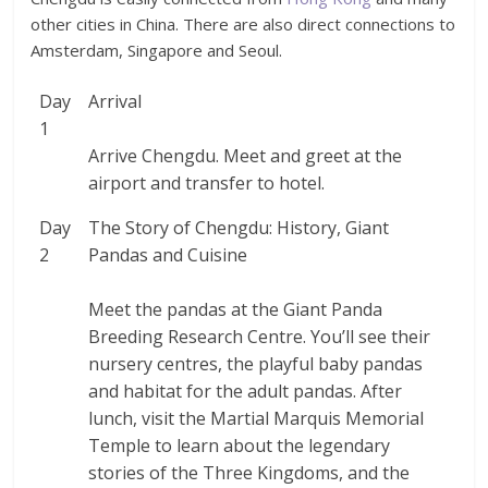
other cities in China. There are also direct connections to
Amsterdam, Singapore and Seoul.
Day
Arrival
1
Arrive Chengdu. Meet and greet at the
airport and transfer to hotel.
Day
The Story of Chengdu: History, Giant
2
Pandas and Cuisine
Meet the pandas at the Giant Panda
Breeding Research Centre. You’ll see their
nursery centres, the playful baby pandas
and habitat for the adult pandas. After
lunch, visit the Martial Marquis Memorial
Temple to learn about the legendary
stories of the Three Kingdoms, and the