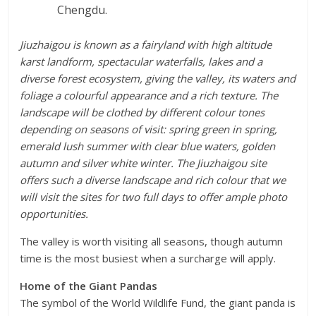
Chengdu.
Jiuzhaigou is known as a fairyland with high altitude
karst landform, spectacular waterfalls, lakes and a
diverse forest ecosystem, giving the valley, its waters and
foliage a colourful appearance and a rich texture. The
landscape will be clothed by different colour tones
depending on seasons of visit: spring green in spring,
emerald lush summer with clear blue waters, golden
autumn and silver white winter. The Jiuzhaigou site
offers such a diverse landscape and rich colour that we
will visit the sites for two full days to offer ample photo
opportunities.
The valley is worth visiting all seasons, though autumn
time is the most busiest when a surcharge will apply.
Home of the Giant Pandas
The symbol of the World Wildlife Fund, the giant panda is