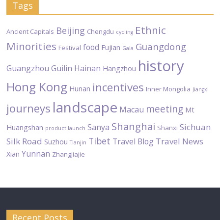
Tags
Ethnic
Beijing
Ancient Capitals
Chengdu
cycling
Minorities
Guangdong
food
Fujian
Festival
Gala
history
Guangzhou
Guilin
Hainan
Hangzhou
Hong Kong
incentives
Hunan
Inner Mongolia
Jiangxi
landscape
journeys
meeting
Macau
Mt
Shanghai
Sichuan
Sanya
Huangshan
Shanxi
product launch
Tibet
Silk Road
Travel News
Travel Blog
Suzhou
Tianjin
Yunnan
Xian
Zhangjiajie
Recent Posts