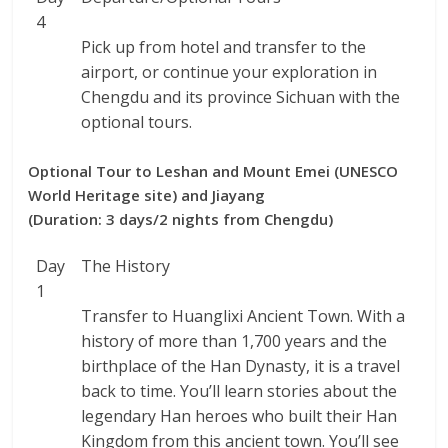
4
Pick up from hotel and transfer to the
airport, or continue your exploration in
Chengdu and its province Sichuan with the
optional tours.
Optional Tour to Leshan and Mount Emei (UNESCO
World Heritage site) and Jiayang
(Duration: 3 days/2 nights from Chengdu)
Day
The History
1
Transfer to Huanglixi Ancient Town. With a
history of more than 1,700 years and the
birthplace of the Han Dynasty, it is a travel
back to time. You’ll learn stories about the
legendary Han heroes who built their Han
Kingdom from this ancient town. You’ll see