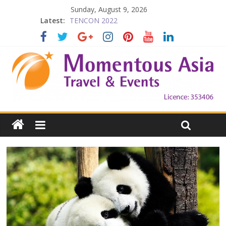
Falling in Love with Victoria
Sunday, August 9, 2026
TENCON 2022
Latest:
Beijing
Prelude to 1911
The China Town of the Victoria City