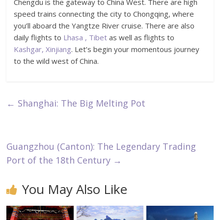
Chengdu is the gateway to China West. There are high
speed trains connecting the city to Chongqing, where
you’ll aboard the Yangtze River cruise. There are also
daily flights to
Lhasa , Tibet
as well as flights to
Kashgar, Xinjiang
. Let’s begin your momentous journey
to the wild west of China.
←
Shanghai: The Big Melting Pot
Guangzhou (Canton): The Legendary Trading
Port of the 18th Century
→
You May Also Like