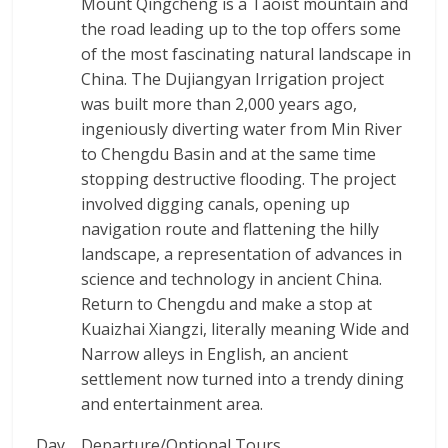
Mount Qingcheng is a Taoist mountain and
the road leading up to the top offers some
of the most fascinating natural landscape in
China. The Dujiangyan Irrigation project
was built more than 2,000 years ago,
ingeniously diverting water from Min River
to Chengdu Basin and at the same time
stopping destructive flooding. The project
involved digging canals, opening up
navigation route and flattening the hilly
landscape, a representation of advances in
science and technology in ancient China.
Return to Chengdu and make a stop at
Kuaizhai Xiangzi, literally meaning Wide and
Narrow alleys in English, an ancient
settlement now turned into a trendy dining
and entertainment area.
Day
Departure/Optional Tours