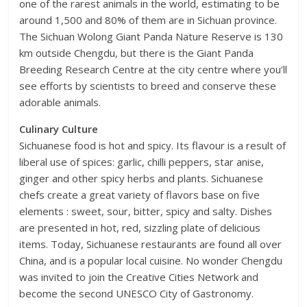
one of the rarest animals in the world, estimating to be
around 1,500 and 80% of them are in Sichuan province.
The Sichuan Wolong Giant Panda Nature Reserve is 130
km outside Chengdu, but there is the Giant Panda
Breeding Research Centre at the city centre where you’ll
see efforts by scientists to breed and conserve these
adorable animals.
Culinary Culture
Sichuanese food is hot and spicy. Its flavour is a result of
liberal use of spices: garlic, chilli peppers, star anise,
ginger and other spicy herbs and plants. Sichuanese
chefs create a great variety of flavors base on five
elements : sweet, sour, bitter, spicy and salty. Dishes
are presented in hot, red, sizzling plate of delicious
items. Today, Sichuanese restaurants are found all over
China, and is a popular local cuisine. No wonder Chengdu
was invited to join the Creative Cities Network and
become the second UNESCO City of Gastronomy.