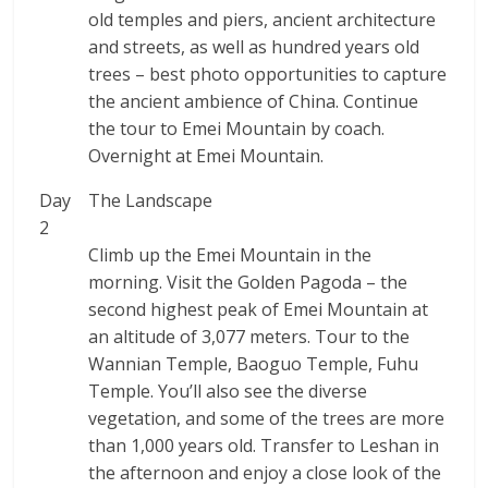
old temples and piers, ancient architecture
and streets, as well as hundred years old
trees – best photo opportunities to capture
the ancient ambience of China. Continue
the tour to Emei Mountain by coach.
Overnight at Emei Mountain.
Day
The Landscape
2
Climb up the Emei Mountain in the
morning. Visit the Golden Pagoda – the
second highest peak of Emei Mountain at
an altitude of 3,077 meters. Tour to the
Wannian Temple, Baoguo Temple, Fuhu
Temple. You’ll also see the diverse
vegetation, and some of the trees are more
than 1,000 years old. Transfer to Leshan in
the afternoon and enjoy a close look of the