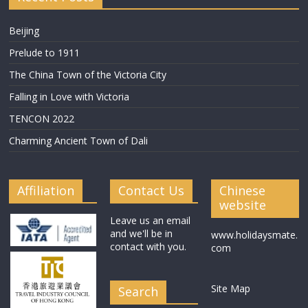
Beijing
Prelude to 1911
The China Town of the Victoria City
Falling in Love with Victoria
TENCON 2022
Charming Ancient Town of Dali
Affiliation
Contact Us
Chinese
website
Leave us an email
and we'll be in
www.holidaysmate.
contact with you.
com
Site Map
Search