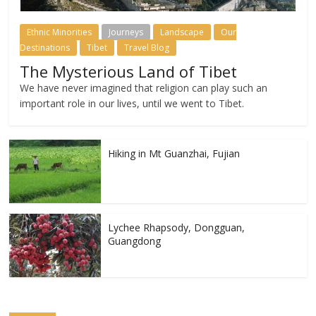
Ethnic Minorities
Journeys
Landscape
Our
Destinations
Tibet
Travel Blog
The Mysterious Land of Tibet
We have never imagined that religion can play such an
important role in our lives, until we went to Tibet.
Hiking in Mt Guanzhai, Fujian
Lychee Rhapsody, Dongguan,
Guangdong