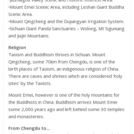
•Mount Emei Sceinic Area, including Leshan Giant Buddha
Scenic Area.
•Mount Qingcheng and the Dujiangyan Irrigation System.
•Sichuan Giant Panda Sanctuaries – Wolong, Mt Siguniang
and Jiajin Mountains.
Religion
Taoism and Buddhism thrives in Sichuan. Mount
Qingcheng, some 70km from Chengdu, is one of the
birth places of Taoism, an indigenous religion of China.
There are caves and shrines which are considered ‘holy
sites’ by the Taoists.
Mount Emei, however is one of the holy mountains for
the Buddhists in China. Buddhism arrives Mount Emei
some 2,000 years ago and left behind some 30 temples
and monasteries.
From Chengdu to…