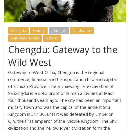
Chengdu
History
Journeys
Landscape
Our Destinations
Sichuan
Chengdu: Gateway to the
Wild West
Gateway to West China, Chengdu is the regional
commerce, financial and transportation hub and capital
of Sichuan Province. The archaeological excavation of
Sanxingdui is a solid proof of human activities at least
four thousand years ago. The city has been an important
military town and was the capital of the ancient Shu
Kingdom in 311BC, until it was defeated by Emperor
Qin, the first emperor of the Middle Kingdom. The Shu
civilization and the Yellow River civilization form the