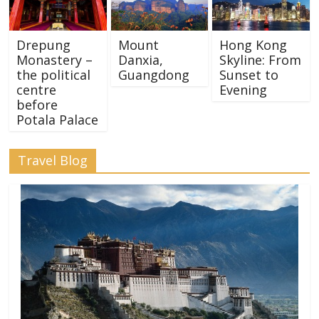
Drepung
Mount
Hong Kong
Monastery –
Danxia,
Skyline: From
the political
Guangdong
Sunset to
centre
Evening
before
Potala Palace
Travel Blog