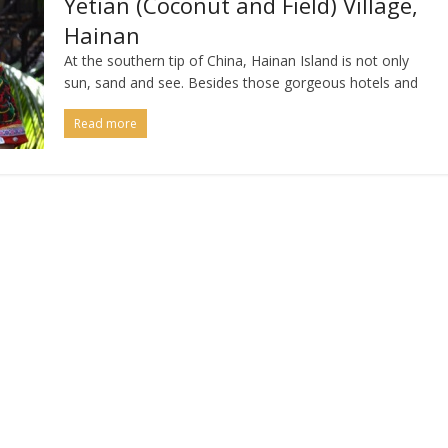
Yetian (Coconut and Field) Village,
Hainan
At the southern tip of China, Hainan Island is not only
sun, sand and see. Besides those gorgeous hotels and
Read more