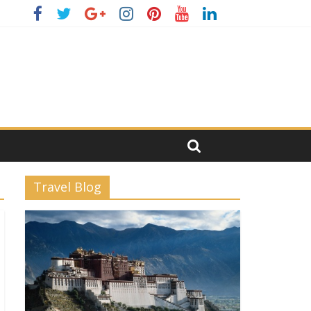
Travel Blog