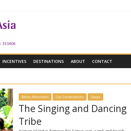
 the Victoria City
h Victoria
INCENTIVES
DESTINATIONS
ABOUT
CONTACT
Ethnic Minorities
Our Destinations
Sanya
The Singing and Dancing
Tribe
Hainan Island is famous for Sanya: sun, sand and beach.