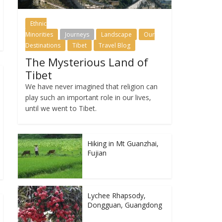
Ethnic
Minorities
Journeys
Landscape
Our
Destinations
Tibet
Travel Blog
The Mysterious Land of
Tibet
We have never imagined that religion can
play such an important role in our lives,
until we went to Tibet.
Hiking in Mt Guanzhai,
Fujian
Lychee Rhapsody,
Dongguan, Guangdong