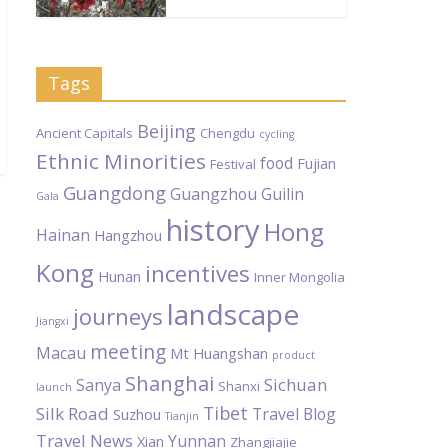
Tags
Beijing
Ancient Capitals
Chengdu
cycling
Ethnic Minorities
food
Fujian
Festival
Guangdong
Guangzhou
Guilin
Gala
history
Hong
Hainan
Hangzhou
Kong
incentives
Hunan
Inner Mongolia
landscape
journeys
Jiangxi
meeting
Macau
Mt Huangshan
product
Shanghai
Sichuan
Sanya
Shanxi
launch
Tibet
Silk Road
Travel Blog
Suzhou
Tianjin
Travel News
Yunnan
Xian
Zhangjiajie