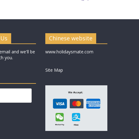
 Us
Chinese website
email and we'll be
www.holidaysmate.com
th you.
Site Map