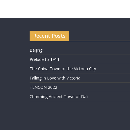
Recent Posts
Beijing
Prelude to 1911
The China Town of the Victoria City
Falling in Love with Victoria
TENCON 2022
Charming Ancient Town of Dali