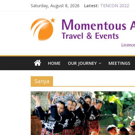
Saturday, August 8, 2026
Latest:
TENCON 2022
Beijing
Prelude to 1911
The China Town of
Falling in Love wit
HOME
OUR JOURNEY
MEETINGS
Sanya