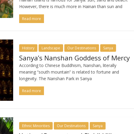
However, there is much more in Hainan than sun and
Read more
History
Landscape
Our Destinations
Sanya
Sanya’s Nanshan Goddess of Mercy
According to Chinese Buddhism, Nanshan, literally
meaning “south mountain” is related to fortune and
longevity. The Nanshan Park in Sanya
Read more
Ethnic Minorities
Our Destinations
Sanya