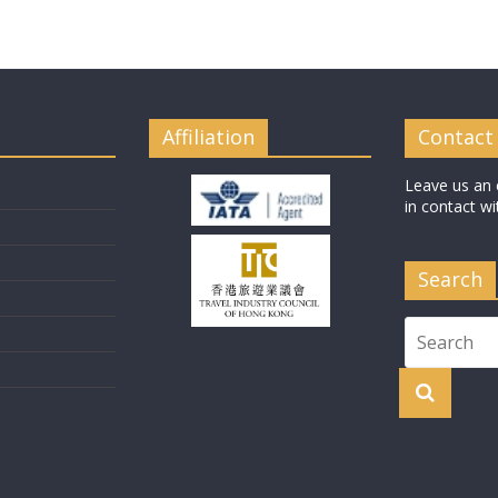
Affiliation
Contact
Leave us an 
in contact wi
Search