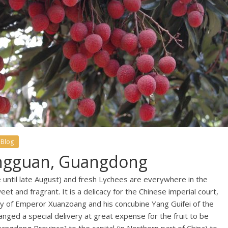
 Blog
ngguan, Guangdong
e until late August) and fresh Lychees are everywhere in the
eet and fragrant. It is a delicacy for the Chinese imperial court,
ory of Emperor Xuanzoang and his concubine Yang Guifei of the
ged a special delivery at great expense for the fruit to be