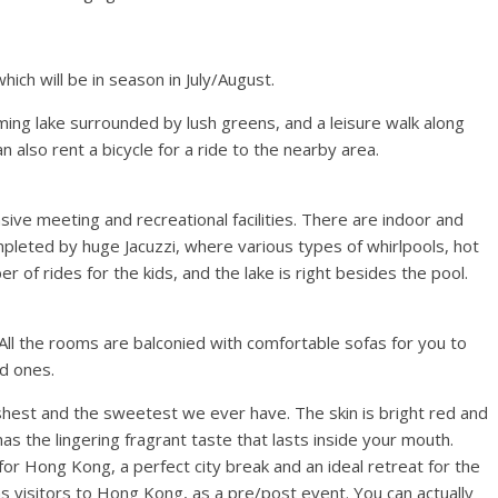
hich will be in season in July/August.
harming lake surrounded by lush greens, and a leisure walk along
n also rent a bicycle for a ride to the nearby area.
sive meeting and recreational facilities. There are indoor and
pleted by huge Jacuzzi, where various types of whirlpools, hot
 of rides for the kids, and the lake is right besides the pool.
ll the rooms are balconied with comfortable sofas for you to
ed ones.
shest and the sweetest we ever have. The skin is bright red and
as the lingering fragrant taste that lasts inside your mouth.
 for Hong Kong, a perfect city break and an ideal retreat for the
s visitors to Hong Kong, as a pre/post event. You can actually