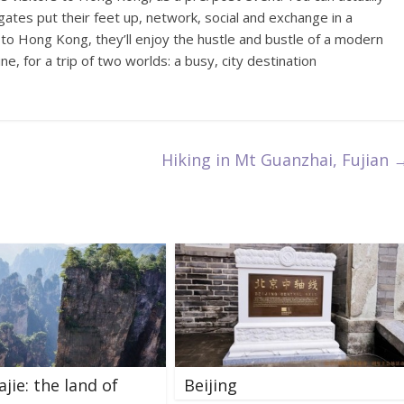
gates put their feet up, network, social and exchange in a
 to Hong Kong, they’ll enjoy the hustle and bustle of a modern
ne, for a trip of two worlds: a busy, city destination
Hiking in Mt Guanzhai, Fujian
jie: the land of
Beijing