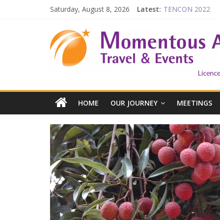
Saturday, August 8, 2026
Latest:
TENCON 2022
Beijing
Prelude to 1911
The China Town of
Falling in Love wit
HOME
OUR JOURNEY
MEETINGS