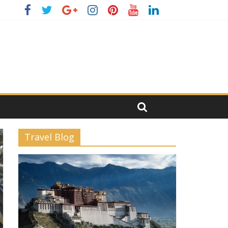
Travel Blog