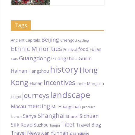
Tags
Beijing
Ancient Capitals
Chengdu
cycling
Ethnic Minorities
food
Fujian
Festival
Guangdong
Guangzhou
Guilin
Gala
history
Hong
Hainan
Hangzhou
Kong
incentives
Hunan
Inner Mongolia
landscape
journeys
Jiangxi
meeting
Macau
Mt Huangshan
product
Shanghai
Sichuan
Sanya
Shanxi
launch
Tibet
Silk Road
Travel Blog
Suzhou
Tianjin
Travel News
Yunnan
Xian
Zhangjiajie