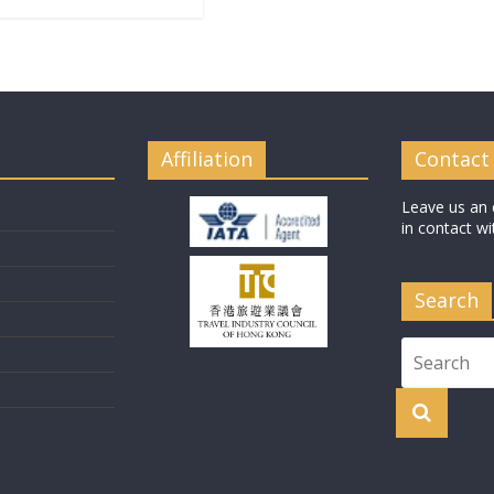
Affiliation
Contact
Leave us an 
in contact wi
Search