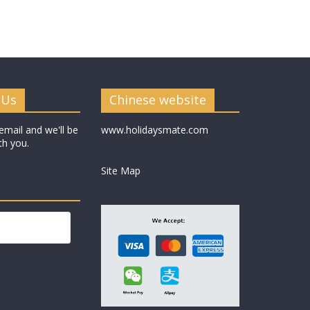
 Us
Chinese website
email and we'll be
www.holidaysmate.com
th you.
Site Map