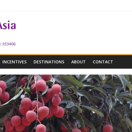
 the Victoria City
h Victoria
INCENTIVES
DESTINATIONS
ABOUT
CONTACT