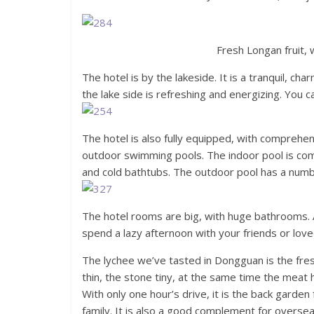
Fresh Longan fruit, w
The hotel is by the lakeside. It is a tranquil, c
the lake side is refreshing and energizing. You ca
The hotel is also fully equipped, with comprehen
outdoor swimming pools. The indoor pool is com
and cold bathtubs. The outdoor pool has a number
The hotel rooms are big, with huge bathrooms. A
spend a lazy afternoon with your friends or lov
The lychee we’ve tasted in Dongguan is the fre
thin, the stone tiny, at the same time the meat h
With only one hour’s drive, it is the back garden
family. It is also a good complement for oversea