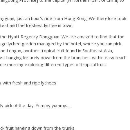
ngdong Province] to the capital (in Northern part of China) to
ngguan, just an hour’s ride from Hong Kong. We therefore took
test and the freshest lychee in town.
 the Hyatt Regency Dongguan. We are amazed to find that the
 a huge lychee garden managed by the hotel, where you can pick
nd Longan, another tropical fruit found in Southeast Asia,
just hanging leisurely down from the branches, within easy reach
e morning exploring different types of tropical fruit.
 with fresh and ripe lychees
shly pick of the day. Yummy yummy….
jack fruit hanging down from the trunks.