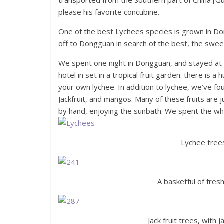
transported from the Southern part of China [Gua
please his favorite concubine.
One of the best Lychees species is grown in Do
off to Dongguan in search of the best, the swee
We spent one night in Dongguan, and stayed at
hotel in set in a tropical fruit garden: there is
your own lychee. In addition to lychee, we’ve fou
Jackfruit, and mangos. Many of these fruits are 
by hand, enjoying the sunbath. We spent the whol
Lychee trees
A basketful of fre
Jack fruit trees, with 