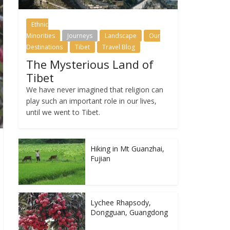
Ethnic
Minorities
Journeys
Landscape
Our
Destinations
Tibet
Travel Blog
The Mysterious Land of
Tibet
We have never imagined that religion can
play such an important role in our lives,
until we went to Tibet.
Hiking in Mt Guanzhai,
Fujian
Lychee Rhapsody,
Dongguan, Guangdong