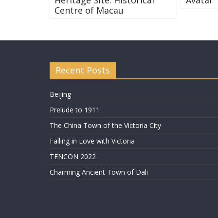
Centre of Macau
Recent Posts
Beijing
Prelude to 1911
The China Town of the Victoria City
Falling in Love with Victoria
TENCON 2022
Charming Ancient Town of Dali