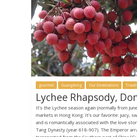
gourmet
Guangdong
Our Destinations
Travel
Lychee Rhapsody, Do
It’s the Lychee season again (normally from Jun
markets in Hong Kong. It’s our favorite: juicy, sw
and is romantically associated with the love st
Tang Dynasty (year 618-907). The Emperor arran