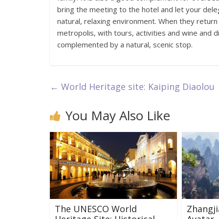
bring the meeting to the hotel and let your dele
natural, relaxing environment. When they return
metropolis, with tours, activities and wine and di
complemented by a natural, scenic stop.
←
World Heritage site: Kaiping Diaolou
You May Also Like
The UNESCO World
Zhangjia
Heritage Site: Historical
Avatar