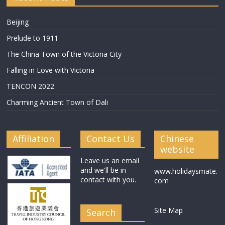
Beijing
Prelude to 1911
The China Town of the Victoria City
Falling in Love with Victoria
TENCON 2022
Charming Ancient Town of Dali
Affiliation
Contact Us
Chinese
website
Leave us an email
and we'll be in
www.holidaysmate.
contact with you.
com
Site Map
Search