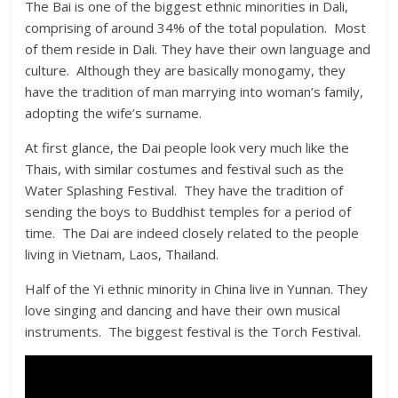
The Bai is one of the biggest ethnic minorities in Dali,
comprising of around 34% of the total population. Most
of them reside in Dali. They have their own language and
culture. Although they are basically monogamy, they
have the tradition of man marrying into woman’s family,
adopting the wife’s surname.
At first glance, the Dai people look very much like the
Thais, with similar costumes and festival such as the
Water Splashing Festival. They have the tradition of
sending the boys to Buddhist temples for a period of
time. The Dai are indeed closely related to the people
living in Vietnam, Laos, Thailand.
Half of the Yi ethnic minority in China live in Yunnan. They
love singing and dancing and have their own musical
instruments. The biggest festival is the Torch Festival.