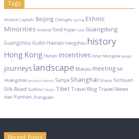
Tags
Ethnic
Beijing
Ancient Capitals
Chengdu
cycling
Minorities
Guangdong
food
Fujian
Festival
Gala
history
Guangzhou
Guilin
Hainan
Hangzhou
Hong Kong
incentives
Hunan
Inner Mongolia
Jiangxi
landscape
journeys
meeting
Macau
Mt
Shanghai
Sichuan
Sanya
Huangshan
Shanxi
product launch
Tibet
Silk Road
Travel News
Travel Blog
Suzhou
Tianjin
Yunnan
Xian
Zhangjiajie
Recent Posts