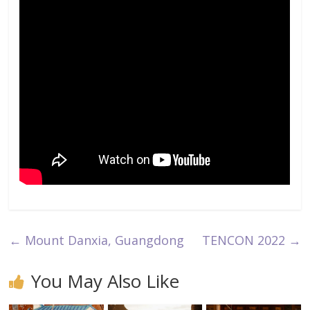
←
Mount Danxia, Guangdong
TENCON 2022
→
You May Also Like