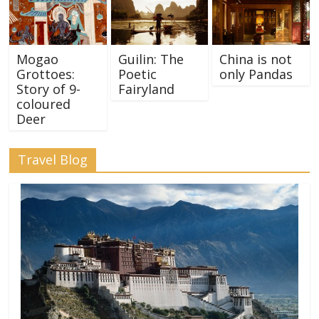
Mogao
Guilin: The
China is not
Grottoes:
Poetic
only Pandas
Story of 9-
Fairyland
coloured
Deer
Travel Blog