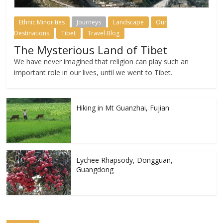
Ethnic Minorities
Journeys
Landscape
Our
Destinations
Tibet
Travel Blog
The Mysterious Land of Tibet
We have never imagined that religion can play such an
important role in our lives, until we went to Tibet.
Hiking in Mt Guanzhai, Fujian
Lychee Rhapsody, Dongguan,
Guangdong