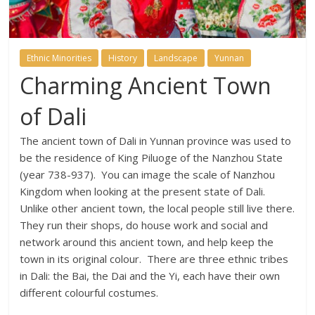
Ethnic Minorities
History
Landscape
Yunnan
Charming Ancient Town
of Dali
The ancient town of Dali in Yunnan province was used to
be the residence of King Piluoge of the Nanzhou State
(year 738-937). You can image the scale of Nanzhou
Kingdom when looking at the present state of Dali.
Unlike other ancient town, the local people still live there.
They run their shops, do house work and social and
network around this ancient town, and help keep the
town in its original colour. There are three ethnic tribes
in Dali: the Bai, the Dai and the Yi, each have their own
different colourful costumes.