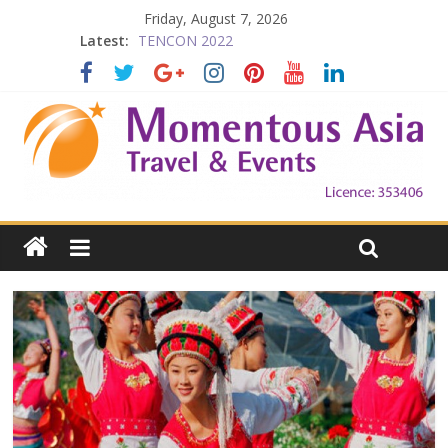
Friday, August 7, 2026
Latest:
TENCON 2022
Beijing
Prelude to 1911
The China Town of the Victoria City
Falling in Love with Victoria