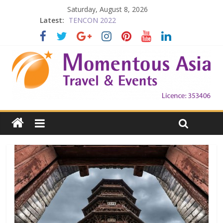
Saturday, August 8, 2026
Latest:
TENCON 2022
Beijing
Prelude to 1911
The China Town of the Victoria City
Falling in Love with Victoria