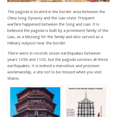
The pagoda is located in the border area between the
China Song Dynasty and the Liao state. Frequent
warfare happened between the Song and Liao. It is
believed the pagoda is built by a prominent family of the
Liao, as a blessing for the family and also served as a
military outpost near the border.
There were in records seven earthquakes between
years 1056 and 1103, but the pagoda survives all these
earthquakes. It is indeed a marvelous and precision
workmanship, a site not to be missed when you visit
Shanxi.