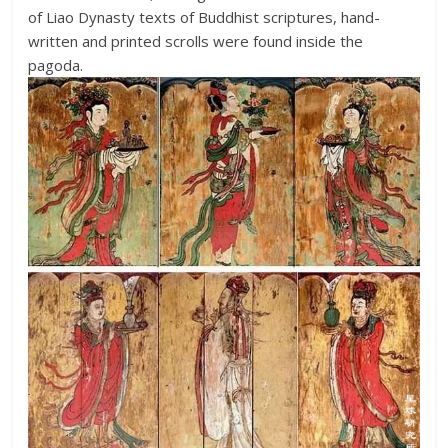
of Liao Dynasty texts of Buddhist scriptures, hand-
written and printed scrolls were found inside the
pagoda.