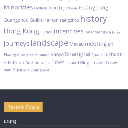
Minorities
Guangdong
food
Fujian
Festival
Gala
history
Guangzhou
Guilin
Hainan
Hangzhou
Hong Kong
incentives
Hunan
Inner Mongolia
Jiangxi
landscape
journeys
meeting
Macau
Mt
Shanghai
Sichuan
Sanya
Huangshan
Shanxi
product launch
Tibet
Silk Road
Travel News
Travel Blog
Suzhou
Tianjin
Yunnan
Xian
Zhangjiajie
Recent Posts
Beijing