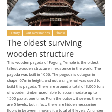
History
Our Destinations
Shanxi
The oldest surviving
wooden structure
This wooden pagoda of Fogong Temple is the oldest,
tallest wooden structure in existence in the world. The
pagoda was built in 1056. The pagoda is octagon in
shape, 67m in height, and not a single nail was used to
build this pagoda. There are around a total of 3,000 tons
of wooden timber used, able to accommodate up to
1500 pax at one time. From the outset, it seems there
are 5 levels, but in fact, there are hidden mezzanine
floors in between, making it a total of 9 levels. A number