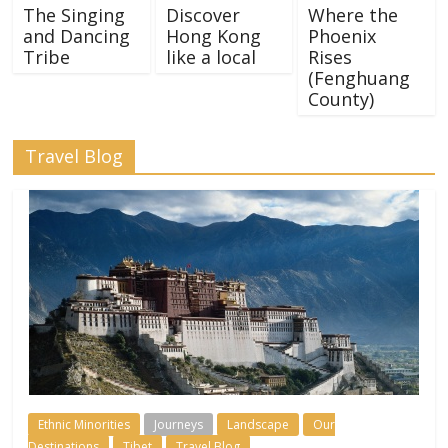
The Singing
Discover
Where the
and Dancing
Hong Kong
Phoenix
Tribe
like a local
Rises
(Fenghuang
County)
Travel Blog
Ethnic Minorities
Journeys
Landscape
Our
Destinations
Tibet
Travel Blog