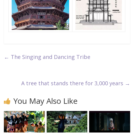
←
The Singing and Dancing Tribe
A tree that stands there for 3,000 years
→
You May Also Like