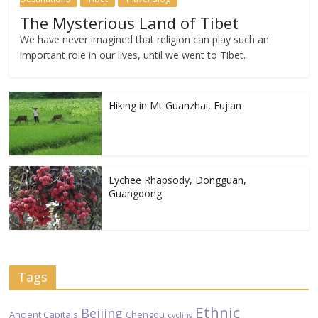
The Mysterious Land of Tibet
We have never imagined that religion can play such an
important role in our lives, until we went to Tibet.
Hiking in Mt Guanzhai, Fujian
Lychee Rhapsody, Dongguan,
Guangdong
Tags
Ethnic
Beijing
Ancient Capitals
Chengdu
cycling