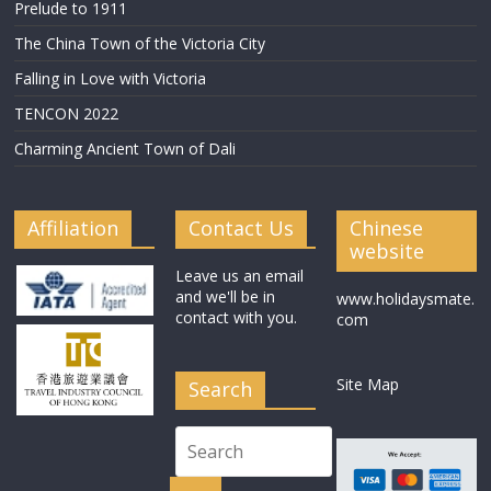
Prelude to 1911
The China Town of the Victoria City
Falling in Love with Victoria
TENCON 2022
Charming Ancient Town of Dali
Affiliation
Contact Us
Chinese
website
Leave us an email
and we'll be in
www.holidaysmate.
contact with you.
com
Site Map
Search