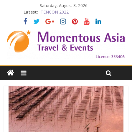
Saturday, August 8, 2026
Latest:
TENCON 2022
Beijing
Prelude to 1911
The China Town of the Victoria City
Falling in Love with Victoria