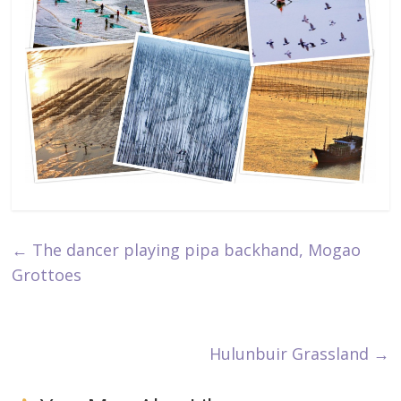
←
The dancer playing pipa backhand, Mogao
Grottoes
Hulunbuir Grassland
→