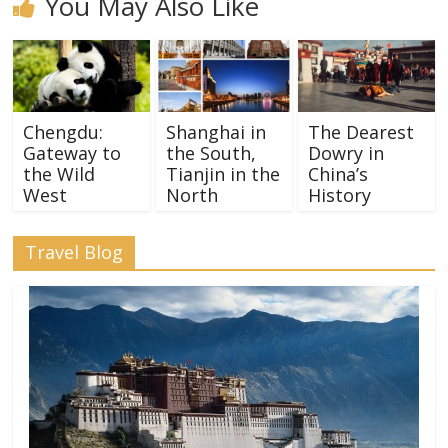
You May Also Like
Chengdu:
Shanghai in
The Dearest
Gateway to
the South,
Dowry in
the Wild
Tianjin in the
China’s
West
North
History
Travel Blog