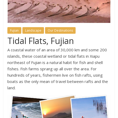
Fujian
Landscape
Our Destinations
Tidal Flats, Fujian
A coastal water of an area of 30,000 km and some 200
islands, these coastal wetland or tidal flats in Xiapu
northeast of Fujian is a natural habit for fish and shell
fishes. Fish farms sprang up all over the area. For
hundreds of years, fishermen live on fish rafts, using
boats as the only mean of travel between rafts and the
land.