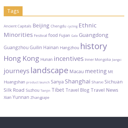
Tags
Ethnic
Beijing
Ancient Capitals
Chengdu
cycling
Minorities
Guangdong
food
Fujian
Festival
Gala
history
Guangzhou
Guilin
Hainan
Hangzhou
Hong Kong
incentives
Hunan
Inner Mongolia
Jiangxi
landscape
journeys
meeting
Macau
Mt
Shanghai
Sichuan
Sanya
Huangshan
Shanxi
product launch
Tibet
Silk Road
Travel News
Travel Blog
Suzhou
Tianjin
Yunnan
Xian
Zhangjiajie