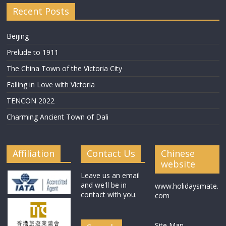
Recent Posts
Beijing
Prelude to 1911
The China Town of the Victoria City
Falling in Love with Victoria
TENCON 2022
Charming Ancient Town of Dali
Affiliation
Contact Us
Chinese
website
Leave us an email
and we'll be in
www.holidaysmate.
contact with you.
com
Site Map