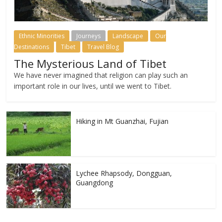
Ethnic Minorities
Journeys
Landscape
Our
Destinations
Tibet
Travel Blog
The Mysterious Land of Tibet
We have never imagined that religion can play such an
important role in our lives, until we went to Tibet.
Hiking in Mt Guanzhai, Fujian
Lychee Rhapsody, Dongguan,
Guangdong