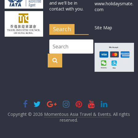
and we'll be in
www.holidaysmate.
contact with you.
com
Site Map
Search
Copyright © 2026
Momentous Asia Travel & Events
. All rights
reserved.