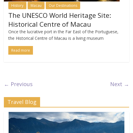
History
Macau
Our Destinations
The UNESCO World Heritage Site:
Historical Centre of Macau
Once the lucrative port in the Far East of the Portuguese,
the Historical Centre of Macau is a living museum
Read more
← Previous
Next →
Travel Blog