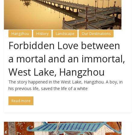
Hangzhou
History
Landscape
Our Destinations
Forbidden Love between
a mortal and an immortal,
West Lake, Hangzhou
The story happened in the West Lake, Hangzhou. A boy, in
his previous life, saved the life of a white
Read more