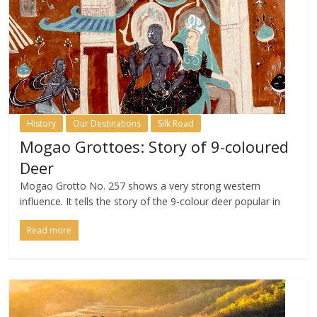
History
Our Destinations
Silk Road
Mogao Grottoes: Story of 9-coloured
Deer
Mogao Grotto No. 257 shows a very strong western
influence. It tells the story of the 9-colour deer popular in
Read more