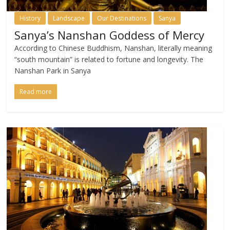
History
Landscape
Our Destinations
Sanya
Sanya’s Nanshan Goddess of Mercy
According to Chinese Buddhism, Nanshan, literally meaning
“south mountain” is related to fortune and longevity. The
Nanshan Park in Sanya
Read more