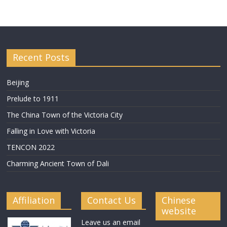
Recent Posts
Beijing
Prelude to 1911
The China Town of the Victoria City
Falling in Love with Victoria
TENCON 2022
Charming Ancient Town of Dali
Affiliation
Contact Us
Chinese
website
Leave us an email