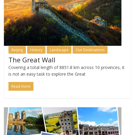
Beijing
History
Landscape
Our Destinations
The Great Wall
Covering a total length of 8851.8 km across 10 provinces, it
is not an easy task to explore the Great
Read more