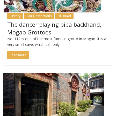
History
Our Destinations
Silk Road
The dancer playing pipa backhand,
Mogao Grottoes
No. 112 is one of the most famous grotto in Mogao. It is a
very small cave, which can only
Read more