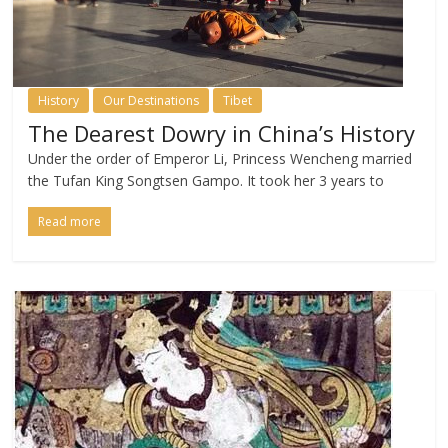
History
Our Destinations
Tibet
The Dearest Dowry in China’s History
Under the order of Emperor Li, Princess Wencheng married
the Tufan King Songtsen Gampo. It took her 3 years to
Read more