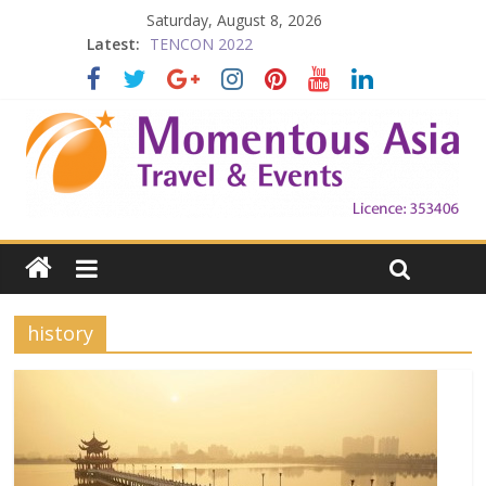
Saturday, August 8, 2026
Latest:
TENCON 2022
Beijing
Prelude to 1911
The China Town of the Victoria City
Falling in Love with Victoria
history