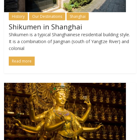
History
Our Destinations
Shanghai
Shikumen in Shanghai
Shikumen is a typical Shanghainese residential building style.
It is a combination of Jiangnan (south of Yangtze River) and
colonial
Read more