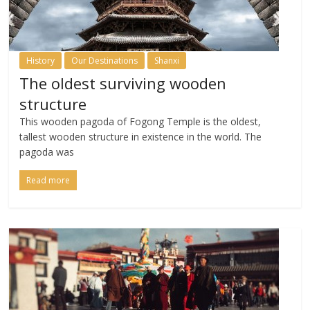
History
Our Destinations
Shanxi
The oldest surviving wooden
structure
This wooden pagoda of Fogong Temple is the oldest,
tallest wooden structure in existence in the world. The
pagoda was
Read more