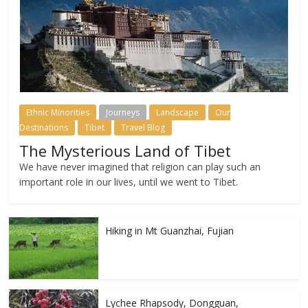
Ethnic Minorities
Journeys
Landscape
Our
Destinations
Tibet
Travel Blog
The Mysterious Land of Tibet
We have never imagined that religion can play such an
important role in our lives, until we went to Tibet.
Hiking in Mt Guanzhai, Fujian
Lychee Rhapsody, Dongguan,