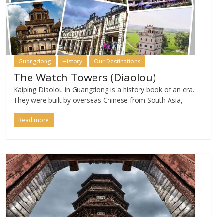
Guangdong
History
Our Destinations
The Watch Towers (Diaolou)
Kaiping Diaolou in Guangdong is a history book of an era.
They were built by overseas Chinese from South Asia,
Read more