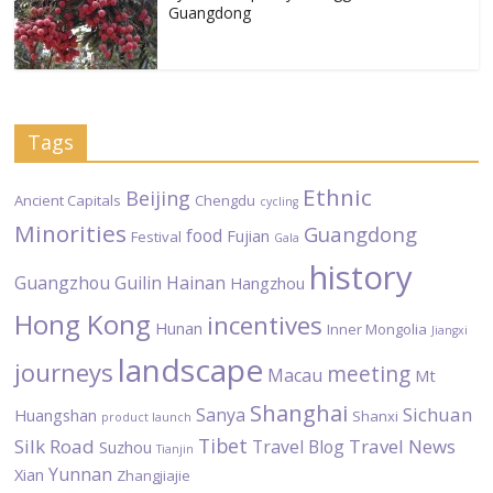
Guangdong
Tags
Ethnic
Beijing
Ancient Capitals
Chengdu
cycling
Minorities
Guangdong
food
Fujian
Festival
Gala
history
Guangzhou
Guilin
Hainan
Hangzhou
Hong Kong
incentives
Hunan
Inner Mongolia
Jiangxi
landscape
journeys
meeting
Macau
Mt
Shanghai
Sichuan
Sanya
Huangshan
Shanxi
product launch
Tibet
Silk Road
Travel News
Travel Blog
Suzhou
Tianjin
Yunnan
Xian
Zhangjiajie