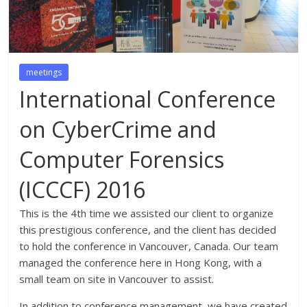
meetings
International Conference
on CyberCrime and
Computer Forensics
(ICCCF) 2016
This is the 4th time we assisted our client to organize
this prestigious conference, and the client has decided
to hold the conference in Vancouver, Canada. Our team
managed the conference here in Hong Kong, with a
small team on site in Vancouver to assist.
In addition to conference management, we have created