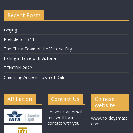
Recent Posts
Beijing
Prelude to 1911
The China Town of the Victoria City
Falling in Love with Victoria
TENCON 2022
Charming Ancient Town of Dali
Affiliation
Contact Us
Chinese
website
Leave us an email
and we'll be in
www.holidaysmate.
contact with you.
com