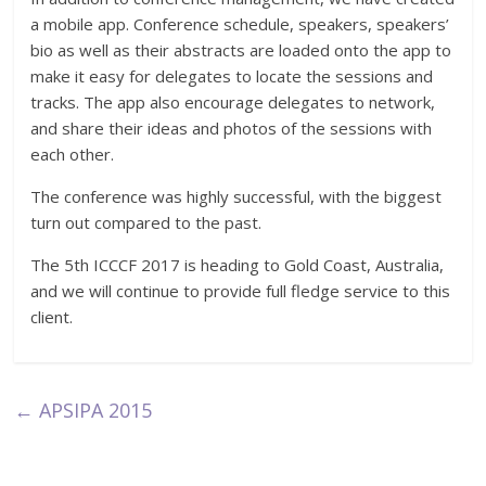
a mobile app. Conference schedule, speakers, speakers’
bio as well as their abstracts are loaded onto the app to
make it easy for delegates to locate the sessions and
tracks. The app also encourage delegates to network,
and share their ideas and photos of the sessions with
each other.
The conference was highly successful, with the biggest
turn out compared to the past.
The 5th ICCCF 2017 is heading to Gold Coast, Australia,
and we will continue to provide full fledge service to this
client.
←
APSIPA 2015