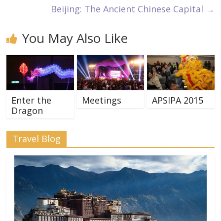
Beijing: The Ancient Chinese Capital
→
You May Also Like
Enter the
Meetings
APSIPA 2015
Dragon
Travel Blog