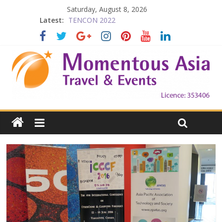
Saturday, August 8, 2026
Latest:
TENCON 2022
Beijing
Prelude to 1911
The China Town of the Victoria City
Falling in Love with Victoria