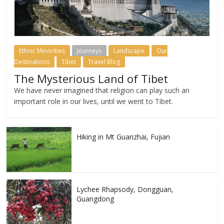
Ethnic Minorities
Journeys
Landscape
Our
Destinations
Tibet
Travel Blog
The Mysterious Land of Tibet
We have never imagined that religion can play such an
important role in our lives, until we went to Tibet.
Hiking in Mt Guanzhai, Fujian
Lychee Rhapsody, Dongguan,
Guangdong