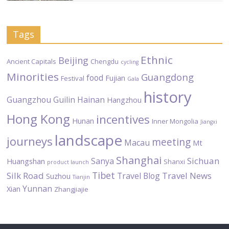
Tags
Ethnic
Beijing
Ancient Capitals
Chengdu
cycling
Minorities
Guangdong
food
Fujian
Festival
Gala
history
Guangzhou
Guilin
Hainan
Hangzhou
Hong Kong
incentives
Hunan
Inner Mongolia
Jiangxi
landscape
journeys
meeting
Macau
Mt
Shanghai
Sichuan
Sanya
Huangshan
Shanxi
product launch
Tibet
Silk Road
Travel News
Travel Blog
Suzhou
Tianjin
Yunnan
Xian
Zhangjiajie