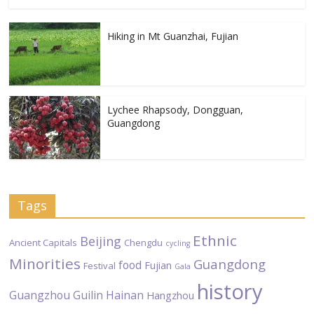
Hiking in Mt Guanzhai, Fujian
Lychee Rhapsody, Dongguan,
Guangdong
Tags
Ethnic
Beijing
Ancient Capitals
Chengdu
cycling
Minorities
Guangdong
food
Fujian
Festival
Gala
history
Guangzhou
Guilin
Hainan
Hangzhou