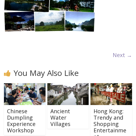
Next →
You May Also Like
Chinese
Ancient
Hong Kong:
Dumpling
Water
Trendy and
Experience
Villages
Shopping
Workshop
Entertainme