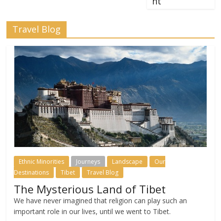
nt
Travel Blog
Ethnic Minorities
Journeys
Landscape
Our
Destinations
Tibet
Travel Blog
The Mysterious Land of Tibet
We have never imagined that religion can play such an
important role in our lives, until we went to Tibet.