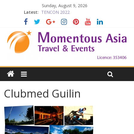
Sunday, August 9, 2026
Latest:
TENCON 2022
Beijing
Prelude to 1911
The China Town of the Victoria City
Falling in Love with Victoria
Clubmed Guilin