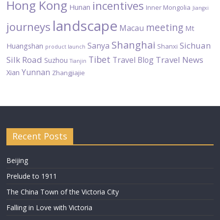
Hong Kong
incentives
Hunan
Inner Mongolia
Jiangxi
landscape
journeys
meeting
Macau
Mt
Shanghai
Sichuan
Sanya
Huangshan
Shanxi
product launch
Tibet
Silk Road
Travel News
Travel Blog
Suzhou
Tianjin
Yunnan
Xian
Zhangjiajie
Recent Posts
Beijing
Prelude to 1911
The China Town of the Victoria City
Falling in Love with Victoria