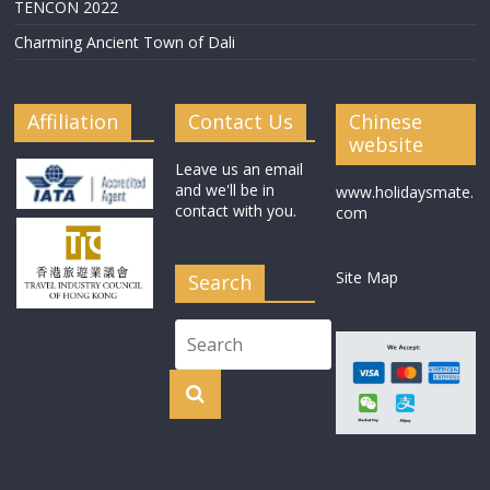
TENCON 2022
Charming Ancient Town of Dali
Affiliation
Contact Us
Chinese
website
Leave us an email
and we'll be in
www.holidaysmate.
contact with you.
com
Site Map
Search